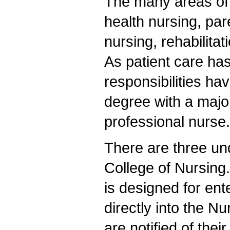
The many areas of 
health nursing, par
nursing, rehabilita
As patient care h
responsibilities h
degree with a major
professional nurse.
There are three un
College of Nursing
is designed for en
directly into the Nu
are notified of the