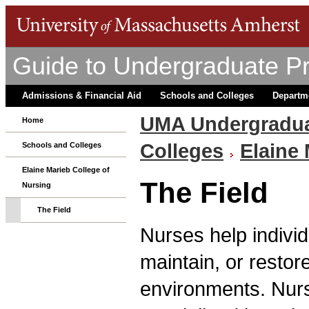
Guide to Undergraduate P
Admissions & Financial Aid
Schools and Colleges
Departm
UMA Undergradua
Home
Colleges
Elaine 
Schools and Colleges
Elaine Marieb College of
The Field
Nursing
The Field
Nurses help individ
maintain, or restore
environments. Nurs