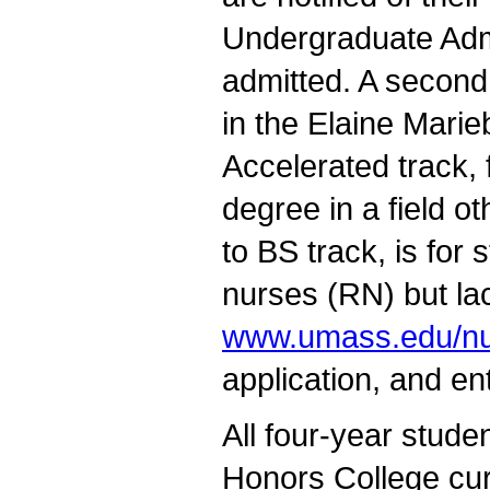
Undergraduate Admi
admitted. A second
in the Elaine Marie
Accelerated track,
degree in a field o
to BS track, is for
nurses (RN) but la
www.umass.edu/nu
application, and en
All four-year stud
Honors College curr