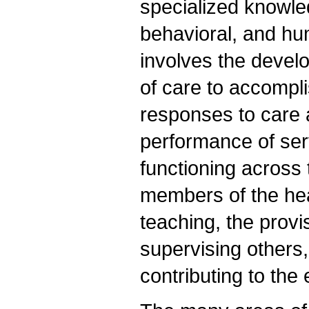
specialized knowled
behavioral, and hum
involves the devel
of care to accompli
responses to care 
performance of ser
functioning across t
members of the hea
teaching, the prov
supervising others,
contributing to th