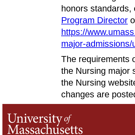
honors standards, 
Program Director
o
https://www.umass
major-admissions/
The requirements of
the Nursing major 
the Nursing websit
changes are posted