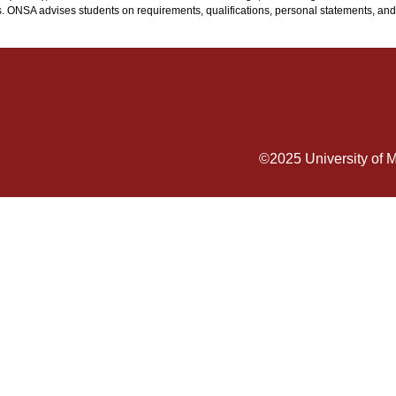
. ONSA advises students on requirements, qualifications, personal statements, and
©2025
University of