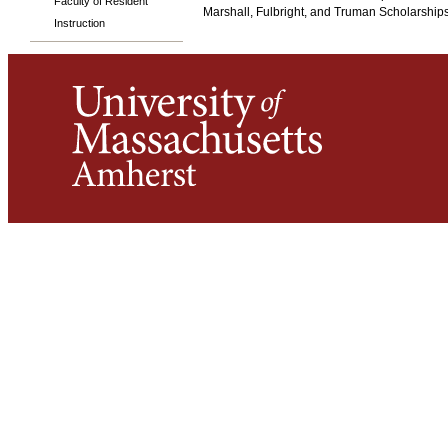
Faculty of Resident
Marshall, Fulbright, and Truman Scholarships
Instruction