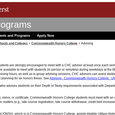
rograms
ents and Programs
Apply Now
hools and Colleges
Commonwealth Honors College
Advising
nts are strongly encouraged to meet with a CHC advisor at least once each semes
e available to meet with students (in person or remotely) during weekdays at the 
ising hours, as well as in group advising sessions. CHC advisors can assist studen
planning for an honors thesis. See
Advising : Commonwealth Honors College : U
ho advises students on their Depth of Study requirements associated with Departme
ack, minor, or certificate, Commonwealth Honors College students must meet with an
matters (e.g., late course registration, late course withdrawal, credit limit increa
nt (ONSA), which is in Commonwealth Honors College, assists eligible UMass Amhers