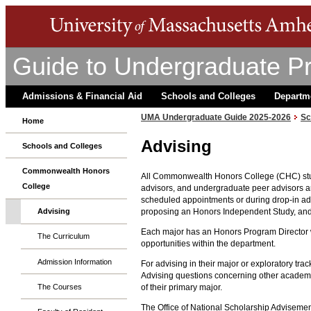
Guide to Undergraduate P
Admissions & Financial Aid
Schools and Colleges
Departm
UMA Undergraduate Guide 2025-2026
Sc
Home
Advising
Schools and Colleges
Commonwealth Honors
All Commonwealth Honors College (CHC) stude
College
advisors, and undergraduate peer advisors ar
scheduled appointments or during drop-in adv
proposing an Honors Independent Study, and 
Advising
Each major has an Honors Program Director w
The Curriculum
opportunities within the department.
Admission Information
For advising in their major or exploratory tr
Advising questions concerning other academic 
The Courses
of their primary major.
The Office of National Scholarship Adviseme