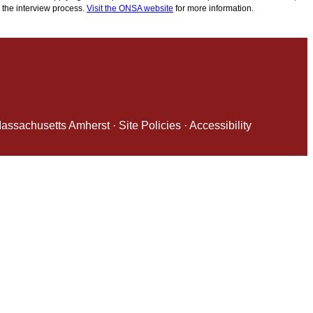
 the interview process.
Visit the ONSA website
for more information.
 Massachusetts Amherst
·
Site Policies
·
Accessibility