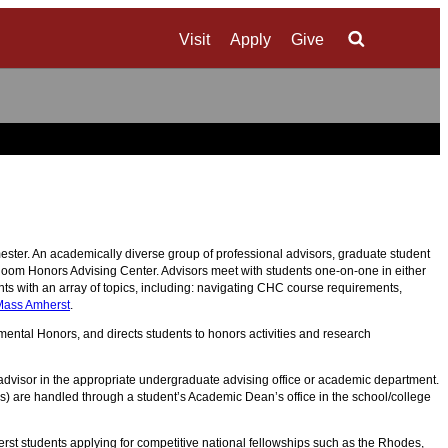
Visit
Apply
Give
Search
ter. An academically diverse group of professional advisors, graduate student
Bloom Honors Advising Center. Advisors meet with students one-on-one in either
ts with an array of topics, including: navigating CHC course requirements,
Mass Amherst
.
ntal Honors, and directs students to honors activities and research
 advisor in the appropriate undergraduate advising office or academic department.
ses) are handled through a student’s Academic Dean’s office in the school/college
t students applying for competitive national fellowships such as the Rhodes,