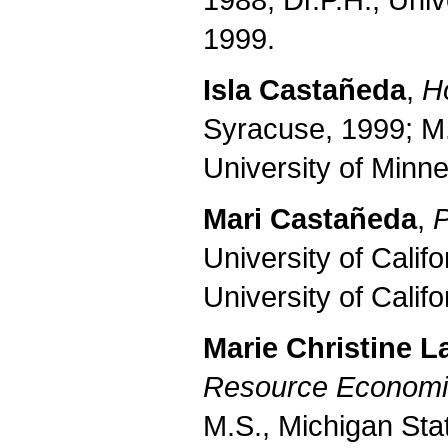
1988; Dr.P.H., Univ
1999.
Isla Castañeda
,
H
Syracuse, 1999; M.
University of Minne
Mari Castañeda
,
P
University of Calif
University of Calif
Marie Christine 
Resource Economi
M.S., Michigan Stat