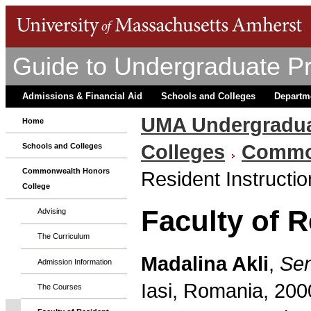
Guide to Undergraduate P
Admissions & Financial Aid
Schools and Colleges
Departm
UMA Undergradua
Home
Colleges
Common
Schools and Colleges
Commonwealth Honors
Resident Instructio
College
Faculty of R
Advising
The Curriculum
Madalina Akli
,
Sen
Admission Information
Iasi, Romania, 200
The Courses