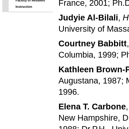
France, 2001; Ph.D
Faculty of Resident
Instruction
Judyie Al-Bilali
,
H
University of Mass
Courtney Babbitt
Columbia, 1999; Ph
Kathleen Brown-
Augustana, 1987; M.
1996.
Elena T. Carbone
New Hampshire, Du