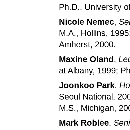
Ph.D., University 
Nicole Nemec
,
Sen
M.A., Hollins, 1995
Amherst, 2000.
Maxine Oland
,
Le
at Albany, 1999; Ph
Joonkoo Park
,
Ho
Seoul National, 20
M.S., Michigan, 20
Mark Roblee
,
Sen