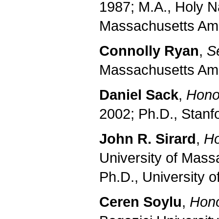
1987; M.A., Holy N
Massachusetts Amh
Connolly Ryan
,
Se
Massachusetts Amh
Daniel Sack
,
Honor
2002; Ph.D., Stanf
John R. Sirard
,
Ho
University of Mass
Ph.D., University o
Ceren Soylu
,
Hono