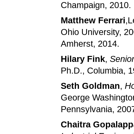
Champaign, 2010.
Matthew Ferrari
,
L
Ohio University
, 2
Amherst
, 2014.
Hilary Fink
,
Senior
Ph.D., Columbia, 1
Seth Goldman
,
Ho
George Washington,
Pennsylvania, 2007
Chaitra Gopalapp