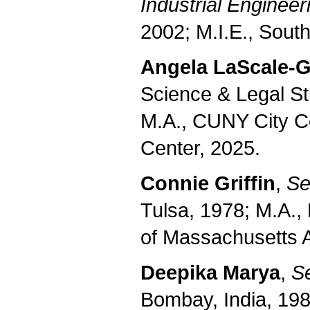
Industrial Engineer
2002; M.I.E., South
Angela
LaScale-
Science & Legal S
M.A., CUNY City
C
Center
, 2025.
Connie Griffin
,
Se
Tulsa, 1978; M.A.,
of Massachusetts 
Deepika Marya
,
Se
Bombay, India, 198