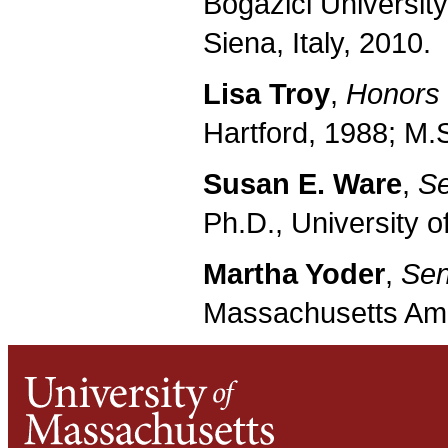
Bogazici University
Siena, Italy, 2010.
Lisa Troy
,
Honors 
Hartford, 1988; M.S
Susan E. Ware
,
Se
Ph.D., University o
Martha Yoder
,
Sen
Massachusetts Amhe