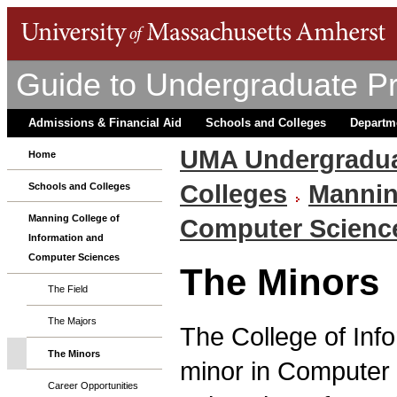
Guide to Undergraduate P
Admissions & Financial Aid
Schools and Colleges
Departm
UMA Undergradua
Home
Colleges
Mannin
Schools and Colleges
Manning College of
Computer Scienc
Information and
Computer Sciences
The Minors
The Field
The Majors
The College of Inf
The Minors
minor in Computer S
Career Opportunities