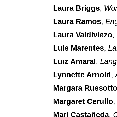
Laura Briggs
,
Wom
Laura Ramos
,
Eng
Laura Valdiviezo
,
Luis Marentes
,
La
Luiz Amaral
,
Lang
Lynnette Arnold
,
Margara Russott
Margaret Cerullo
Mari Castañeda
,