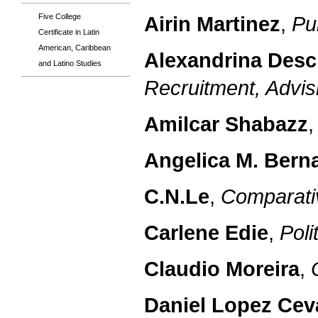
Five College
Airin Martinez
,
Pu
Certificate in Latin
American, Caribbean
Alexandrina Des
and Latino Studies
Recruitment, Advisi
Amilcar Shabazz
Angelica M. Berna
C.N.Le
,
Comparativ
Carlene Edie
,
Poli
Claudio Moreira
,
Daniel Lopez Cev