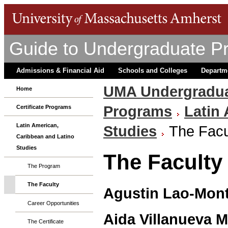
Guide to Undergraduate P
Admissions & Financial Aid
Schools and Colleges
Departm
UMA Undergradua
Home
Programs
Latin
Certificate Programs
Latin American,
Studies
The Facu
Caribbean and Latino
Studies
The Faculty
The Program
The Faculty
Agustin Lao-Mon
Career Opportunities
Aida Villanueva 
The Certificate