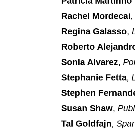
Patricia Martinho 
Rachel Mordecai
Regina Galasso
,
Roberto Alejandr
Sonia Alvarez
,
Pol
Stephanie Fetta
,
Stephen Fernand
Susan Shaw
,
Publ
Tal Goldfajn
,
Span