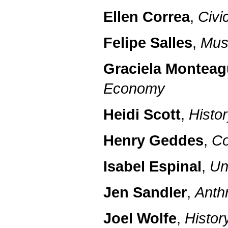
Ellen Correa
,
Civi
Felipe Salles
,
Mus
Graciela Montea
Economy
Heidi Scott
,
Histo
Henry Geddes
,
Co
Isabel Espinal
,
Un
Jen Sandler
,
Anth
Joel Wolfe
,
Histor