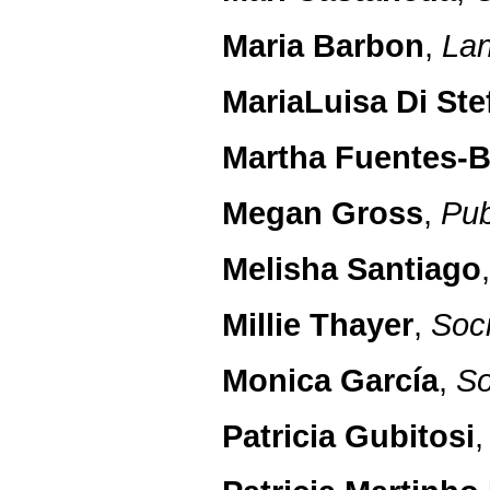
Maria Barbon
,
Lan
MariaLuisa Di St
Martha Fuentes-B
Megan Gross
,
Pub
Melisha Santiago
Millie Thayer
,
Soc
Monica García
,
So
Patricia Gubitosi