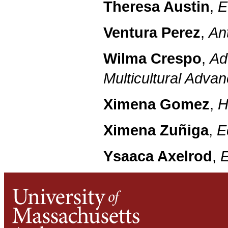
Theresa Austin
,
E
Ventura Perez
,
An
Wilma Crespo
,
Ad
Multicultural Adv
Ximena Gomez
,
H
Ximena Zuñiga
,
E
Ysaaca Axelrod
,
E