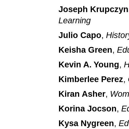
Joseph Krupczyn
Learning
Julio Capo
,
Histor
Keisha Green
,
Ed
Kevin A. Young
,
H
Kimberlee Perez
,
Kiran Asher
,
Wome
Korina Jocson
,
E
Kysa Nygreen
,
Ed