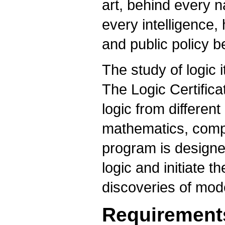
art, behind every n
every intelligence
and public policy b
The study of logic i
The Logic Certific
logic from different
mathematics, compu
program is designe
logic and initiate 
discoveries of mode
Requirement