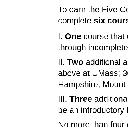
To earn the Five Co
complete
six cour
I.
One
course that 
through incomplete
II.
Two
additional 
above at UMass; 3
Hampshire, Mount 
III.
Three
additiona
be an introductory 
No more than four c