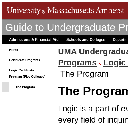
Guide to Undergraduate P
Admissions & Financial Aid
Schools and Colleges
Departm
UMA Undergradua
Home
Programs
Logic 
Certificate Programs
Logic Certificate
The Program
Program (Five Colleges)
The Progra
The Program
Logic is a part of e
every field of inqu