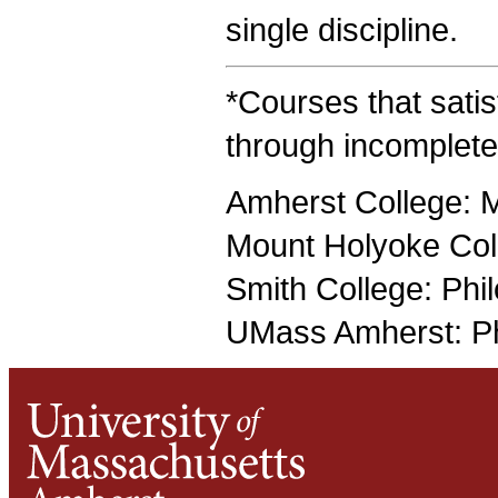
single discipline.
*Courses that satis
through incomplete
Amherst College: 
Mount Holyoke Col
Smith College: Phi
UMass Amherst: Ph