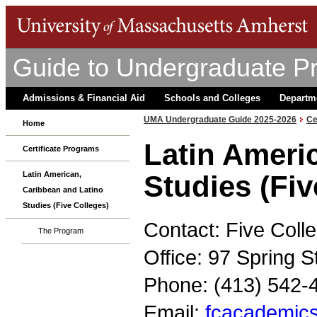
Guide to Undergraduate P
Admissions & Financial Aid
Schools and Colleges
Departm
UMA Undergraduate Guide 2025-2026
Ce
Home
Latin Ameri
Certificate Programs
Latin American,
Studies (Fiv
Caribbean and Latino
Studies (Five Colleges)
Contact: Five Col
The Program
Office: 97 Spring 
Phone: (413) 542-
Email:
fcacademics