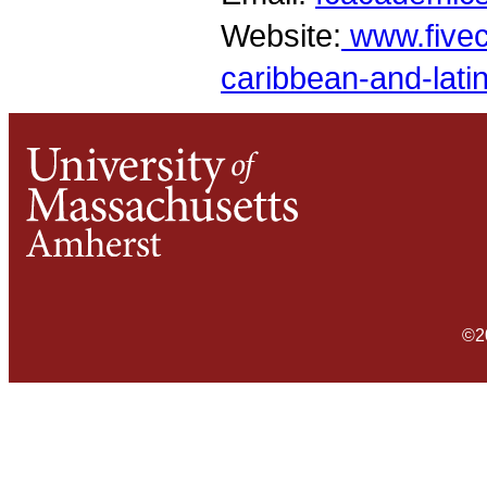
Website:
www.fivec
caribbean-and-lati
©2