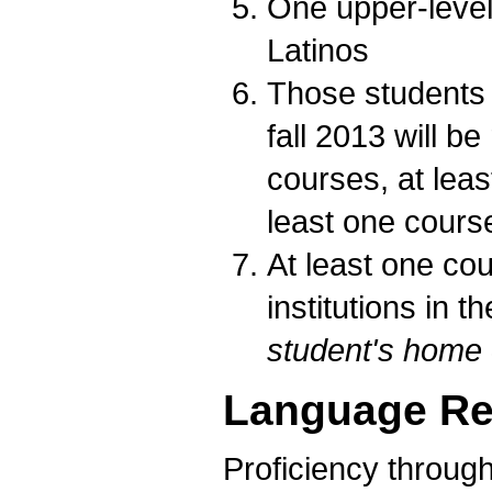
One upper-level
Latinos
Those students w
fall 2013 will be
courses, at lea
least one cours
At least one co
institutions in 
student's home
Language Re
Proficiency through