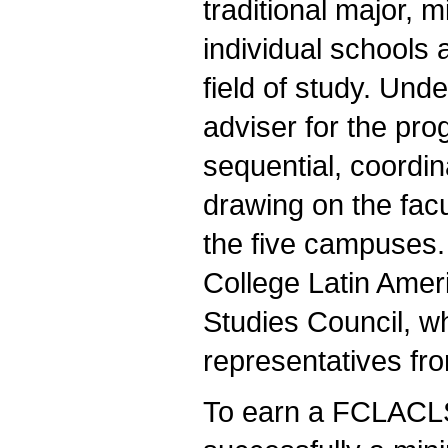
traditional major, m
individual schools
field of study. Und
adviser for the pr
sequential, coordi
drawing on the facu
the five campuses.
College Latin Amer
Studies Council, w
representatives f
To earn a FCLACLS 