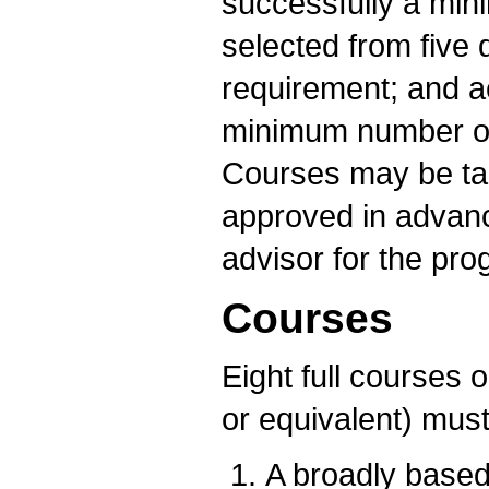
successfully a min
selected from five d
requirement; and ac
minimum number of 
Courses may be ta
approved in advan
advisor for the pro
Courses
Eight full courses o
or equivalent) must
A broadly based