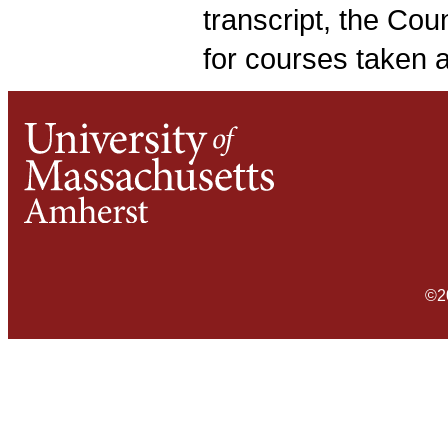
transcript, the Cou
for courses taken 
©2