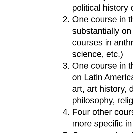
political history
One course in t
substantially on
courses in anth
science, etc.)
One course in t
on Latin America
art, art history,
philosophy, relig
Four other cou
more specific in