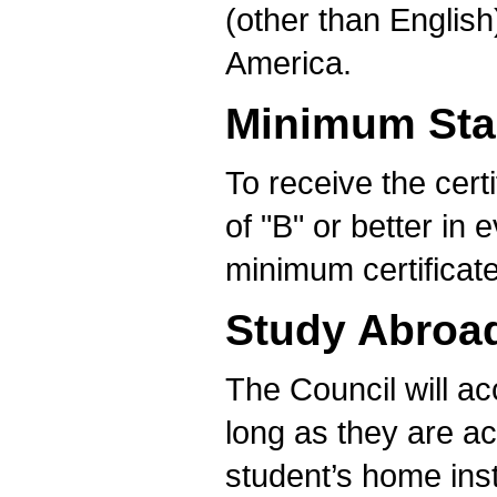
(other than English
America.
Minimum Sta
To receive the cert
of "B" or better in 
minimum certificat
Study Abroa
The Council will a
long as they are ac
student’s home inst