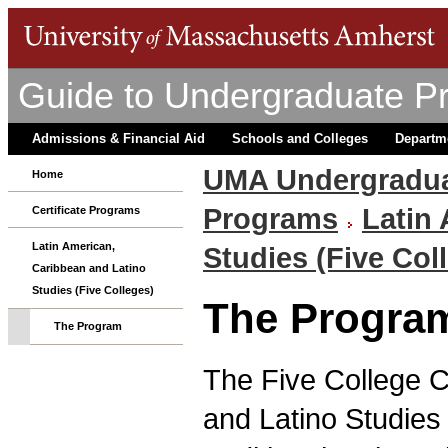
Guide to Undergraduate P
Admissions & Financial Aid
Schools and Colleges
Departm
UMA Undergradua
Home
Programs
Latin
Certificate Programs
Latin American,
Studies (Five Col
Caribbean and Latino
Studies (Five Colleges)
The Progra
The Program
The Five College Ce
and Latino Studies