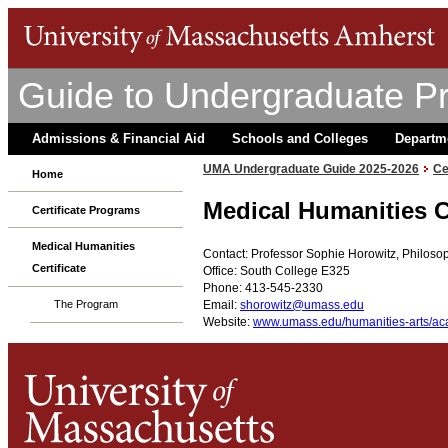
Guide to Undergraduate P
Admissions & Financial Aid
Schools and Colleges
Departm
UMA Undergraduate Guide 2025-2026
Ce
Home
Medical Humanities C
Certificate Programs
Medical Humanities
Contact: Professor Sophie Horowitz, Philos
Certificate
Office: South College E325
Phone: 413-545-2330
Email:
shorowitz@umass.edu
The Program
Website:
www.umass.edu/humanities-arts/aca