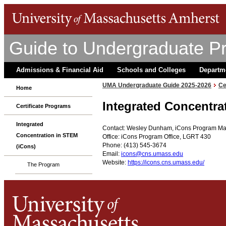
Guide to Undergraduate P
Admissions & Financial Aid
Schools and Colleges
Departm
UMA Undergraduate Guide 2025-2026
Ce
Home
Integrated Concentra
Certificate Programs
Integrated
Contact: Wesley Dunham, iCons Program M
Concentration in STEM
Office: iCons Program Office, LGRT 430
Phone: (413) 545-3674
(iCons)
Email:
icons@cns.umass.edu
Website:
https://icons.cns.umass.edu/
The Program