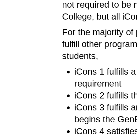
not required to b
College, but all iC
For the majority of
fulfill other progr
students,
iCons 1 fulfills
requirement
iCons 2 fulfills
iCons 3 fulfills 
begins the GenE
iCons 4 satisf