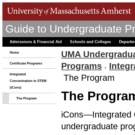
Guide to Undergraduate P
Admissions & Financial Aid
Schools and Colleges
Departm
UMA Undergradua
Home
Programs
Integ
Certificate Programs
Integrated
The Program
Concentration in STEM
(iCons)
The Progra
The Program
iCons—Integrated 
undergraduate prog