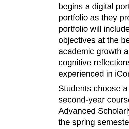
begins a digital por
portfolio as they 
portfolio will incl
objectives at the b
academic growth a
cognitive reflection
experienced in iCo
Students choose a 
second-year courses
Advanced Scholarly 
the spring semester