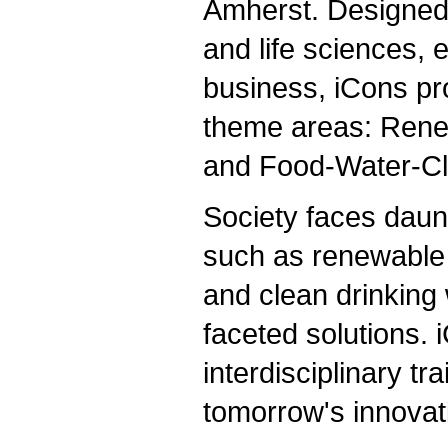
Amherst. Designed 
and life sciences, e
business, iCons pro
theme areas: Rene
and Food-Water-Cl
Society faces daun
such as renewable 
and clean drinking
faceted solutions.
interdisciplinary tr
tomorrow's innovat