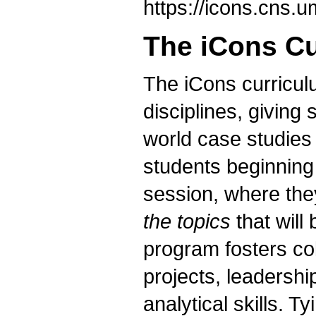
https://icons.cns
The iCons C
The iCons curriculu
disciplines, giving 
world case studies
students beginning
session, where th
the topics
that will
program fosters co
projects, leadershi
analytical skills. 