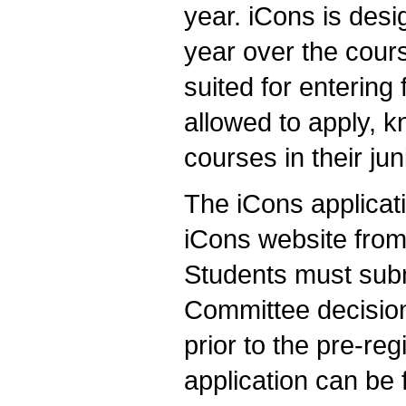
year. iCons is des
year over the cours
suited for enterin
allowed to apply, k
courses in their jun
The iCons applicati
iCons website from
Students must subm
Committee decision
prior to the pre-re
application can be 