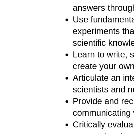
answers through
Use fundamental
experiments that
scientific knowl
Learn to write, 
create your own
Articulate an in
scientists and n
Provide and rec
communicating wi
Critically evalu