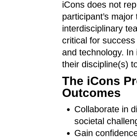
iCons does not rep
participant’s major
interdisciplinary t
critical for succes
and technology. In
their discipline(s) 
The iCons P
Outcomes
Collaborate in d
societal challen
Gain confidence 