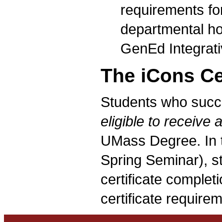
requirements for
departmental ho
GenEd Integrati
The iCons Cer
Students who succe
eligible to receive a
UMass Degree. In t
Spring Seminar), s
certificate completi
certificate require