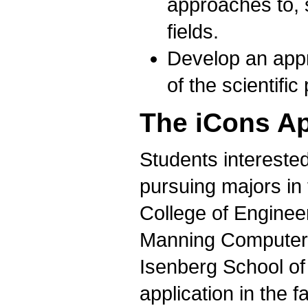
approaches to, 
fields.
Develop an appre
of the scientific
The iCons Ap
Students intereste
pursuing majors in 
College of Engineer
Manning Computer 
Isenberg School o
application in the 