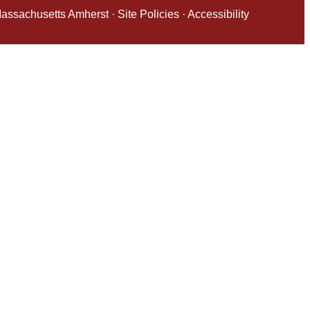
 Massachusetts Amherst
·
Site Policies
·
Accessibility