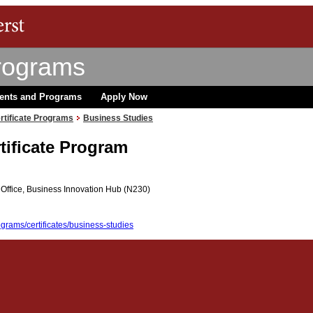
rograms
ents and Programs
Apply Now
rtificate Programs
Business Studies
tificate Program
Office, Business Innovation Hub (N230)
grams/certificates/business-studies