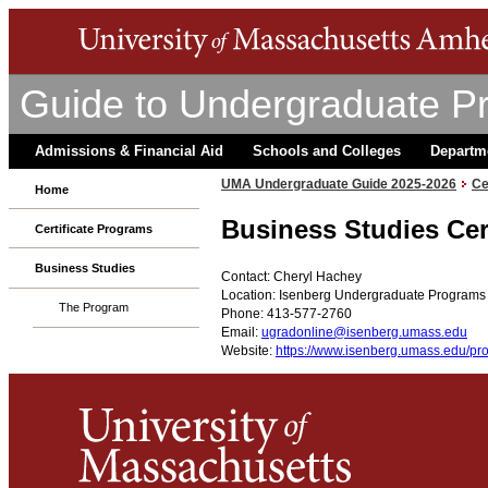
Guide to Undergraduate P
Admissions & Financial Aid
Schools and Colleges
Departm
UMA Undergraduate Guide 2025-2026
Ce
Home
Business Studies Cer
Certificate Programs
Business Studies
Contact: Cheryl Hachey
Location: Isenberg Undergraduate Programs 
The Program
Phone: 413-577-2760
Email:
ugradonline@isenberg.umass.edu
Website:
https://www.isenberg.umass.edu/pro