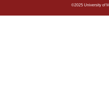
©2025
University of