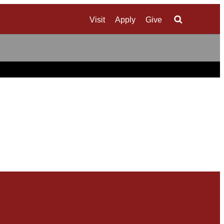
Visit
Apply
Give
Search