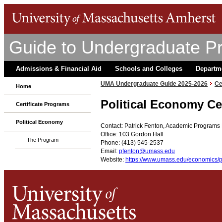
Guide to Undergraduate P
Admissions & Financial Aid
Schools and Colleges
Departm
UMA Undergraduate Guide 2025-2026
Ce
Home
Political Economy Ce
Certificate Programs
Political Economy
Contact: Patrick Fenton, Academic Program
Office: 103 Gordon Hall
The Program
Phone: (413) 545-2537
Email:
pfenton@umass.edu
Website:
https://www.umass.edu/economics/po