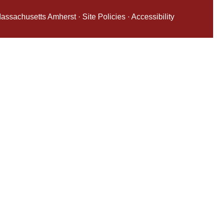
 Massachusetts Amherst
·
Site Policies
·
Accessibility