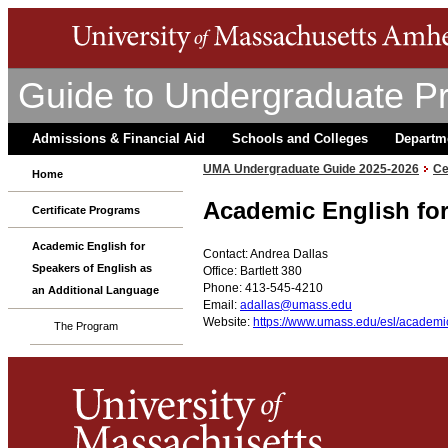
Guide to Undergraduate P
Admissions & Financial Aid
Schools and Colleges
Departm
UMA Undergraduate Guide 2025-2026
Ce
Home
Academic English for
Certificate Programs
Academic English for
Contact: Andrea Dallas
Speakers of English as
Office: Bartlett 380
Phone: 413-545-4210
an Additional Language
Email:
adallas@umass.edu
Website:
https://www.umass.edu/esl/academic-
The Program