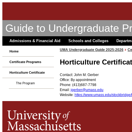
Guide to Undergraduate P
Admissions & Financial Aid
Schools and Colleges
Departm
UMA Undergraduate Guide 2025-2026
Ce
Home
Horticulture Certific
Certificate Programs
Horticulture Certificate
Contact: John M. Gerber
Office: By appointment
The Program
Phone: (413)687-7798
Email:
jgerber@umass.edu
Website:
https://www.umass.edu/stockbridge/ho