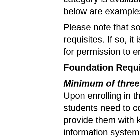
below are examples
Please note that s
requisites. If so, i
for permission to en
Foundation Requ
Minimum of three
Upon enrolling in 
students need to co
provide them with 
information system