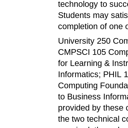
technology to succe
Students may satis
completion of one o
University 250 Com
CMPSCI 105 Compu
for Learning & Inst
Informatics; PHIL 
Computing Foundati
to Business Inform
provided by these c
the two technical 