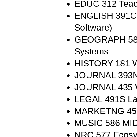
EDUC 312 Teach
ENGLISH 391C I
Software)
GEOGRAPH 585 I
Systems
HISTORY 181 We
JOURNAL 393N R
JOURNAL 435 We
LEGAL 491S La
MARKETNG 455 
MUSIC 586 MIDI
NRC 577
Ecosy