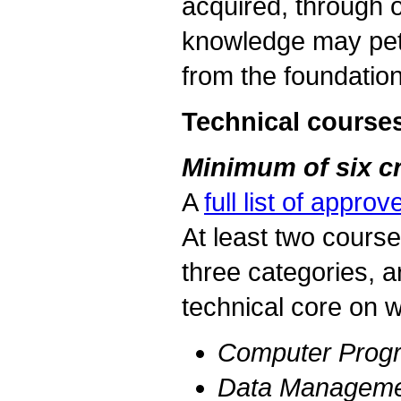
acquired, through o
knowledge may peti
from the foundatio
Technical course
Minimum of six cr
A
full list of appr
At least two course
three categories, a
technical core on w
Computer Prog
Data Managemen