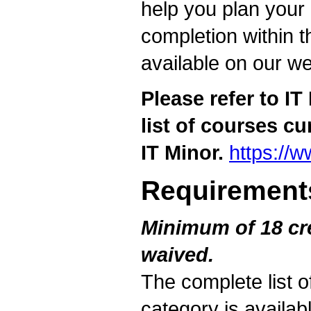
help you plan your
completion within t
available on our we
Please refer to I
list of courses cu
IT Minor.
https://
Requirement
Minimum of 18 cre
waived.
The complete list o
category is availab