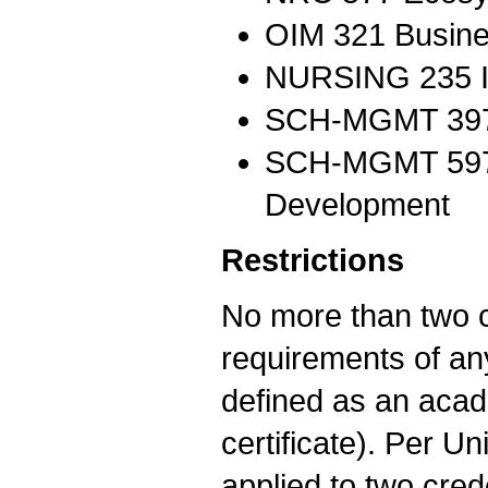
OIM 321 Busine
NURSING 235 Int
SCH-MGMT 397B 
SCH-MGMT 597G
Development
Restrictions
No more than two co
requirements of any
defined as an acad
certificate). Per U
applied to two cred