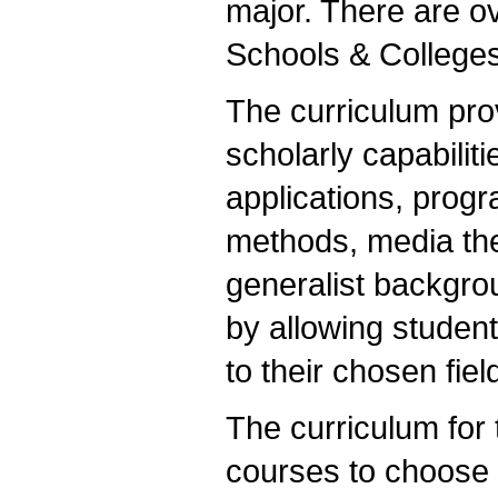
major. There are o
Schools & Colleges
The curriculum pro
scholarly capabiliti
applications, prog
methods, media theo
generalist backgro
by allowing studen
to their chosen fie
The curriculum for 
courses to choose 