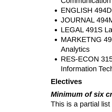
Communication I
ENGLISH 494DI
JOURNAL 494MI 
LEGAL 491S La
MARKETNG 497C
Analytics
RES-ECON 315 
Information Tec
Electives
Minimum of six cr
This is a partial li