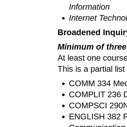
Information
Internet Techn
Broadened Inquir
Minimum of three
At least one course
This is a partial li
COMM 334 Media
COMPLIT 236 Dig
COMPSCI 290N
ENGLISH 382 Pro