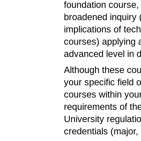
foundation course, 
broadened inquiry 
implications of tec
courses) applying 
advanced level in 
Although these cou
your specific field
courses within your
requirements of the
University regulati
credentials (major, 