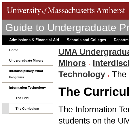
Guide to Undergraduate P
Admissions & Financial Aid
Schools and Colleges
Departm
UMA Undergradua
Home
Minors
Interdis
Undergraduate Minors
Interdisciplinary Minor
Technology
The 
Programs
The Curricu
Information Technology
The Field
The Information Tec
The Curriculum
students on the UM