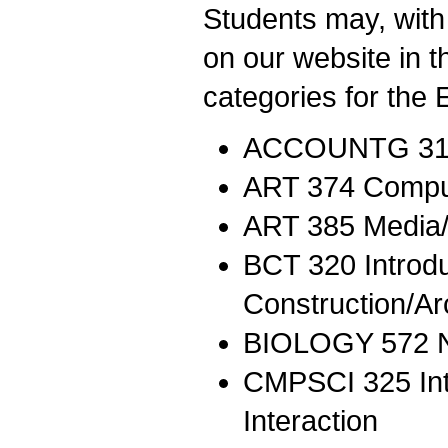
Students may, with 
on our website in 
categories for the 
ACCOUNTG 311 
ART 374 Comput
ART 385 Media/
BCT 320 Introdu
Construction/Ar
BIOLOGY 572 N
CMPSCI 325 Int
Interaction