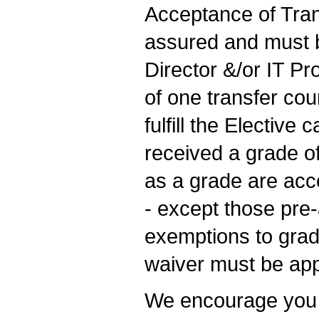
Acceptance of Trans
assured and must 
Director &/or IT P
of one transfer cou
fulfill the Electiv
received a grade of
as a grade are acc
- except those pre
exemptions to grad
waiver must be app
We encourage you to