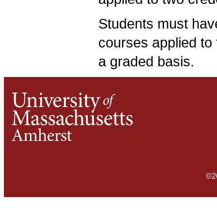
Students must hav
courses applied to 
a graded basis.
©2