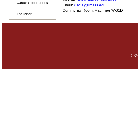
Website:
www.umass.edu/clacls
Career Opportunities
Email:
clacls@umass.edu
Community Room: Machmer W-31D
The Minor
©2