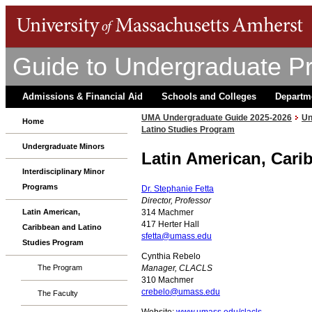
Guide to Undergraduate P
Admissions & Financial Aid
Schools and Colleges
Departm
UMA Undergraduate Guide 2025-2026
Un
Home
Latino Studies Program
Undergraduate Minors
Latin American, Cari
Interdisciplinary Minor
Programs
Dr. Stephanie Fetta
Director, Professor
314 Machmer
Latin American,
417 Herter Hall
Caribbean and Latino
sfetta@umass.edu
Studies Program
Cynthia Rebelo
Manager, CLACLS
The Program
310 Machmer
crebelo@umass.edu
The Faculty