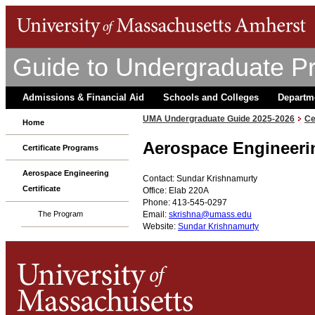
Guide to Undergraduate P
Admissions & Financial Aid
Schools and Colleges
Departm
UMA Undergraduate Guide 2025-2026
Ce
Home
Aerospace Engineeri
Certificate Programs
Aerospace Engineering
Contact: Sundar Krishnamurty
Certificate
Office: Elab 220A
Phone: 413-545-0297
Email:
skrishna@umass.edu
The Program
Website:
Sundar Krishnamurty