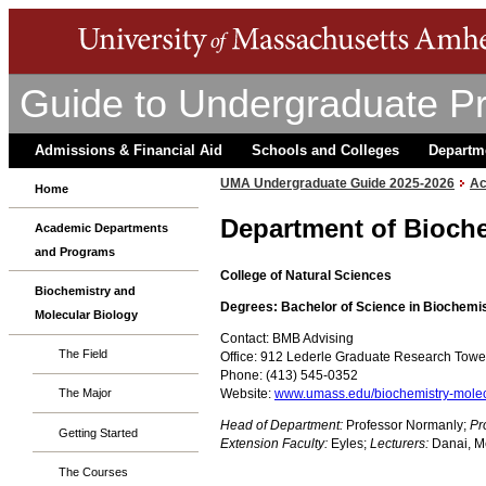
Guide to Undergraduate P
Admissions & Financial Aid
Schools and Colleges
Departm
UMA Undergraduate Guide 2025-2026
Ac
Home
Department of Bioche
Academic Departments
and Programs
College of Natural Sciences
Biochemistry and
Degrees: Bachelor of Science in Biochemis
Molecular Biology
Contact: BMB Advising
The Field
Office: 912 Lederle Graduate Research Tow
Phone: (413) 545-0352
Website:
www.umass.edu/biochemistry-molec
The Major
Head of Department:
Professor Normanly;
Pr
Getting Started
Extension Faculty:
Eyles;
Lecturers:
Danai, Mea
The Courses