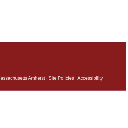
 Massachusetts Amherst
·
Site Policies
·
Accessibility