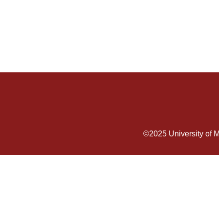
©2025
University of