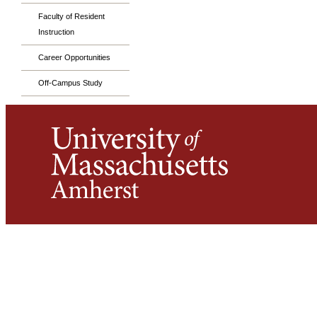
Faculty of Resident
Instruction
Career Opportunities
Off-Campus Study