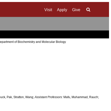
Visit
Apply
Give
Search
epartment of Biochemistry and Molecular Biology
uck, Pak, Stratton, Wang;
Assistant Professors:
Mafu, Muhammad, Rauch;