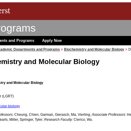
rograms
ents and Programs
Apply Now
ademic Departments and Programs
Biochemistry and Molecular Biology
D
mistry and Molecular Biology
try and Molecular Biology
er (LGRT)
ular-biology
ofessors:
Cheung, Chien, Garman, Gierasch, Ma, Vierling;
Associate Professors:
He
rls, Miller, Springer, Tyler;
Research Faculty:
Clerico, Wu.