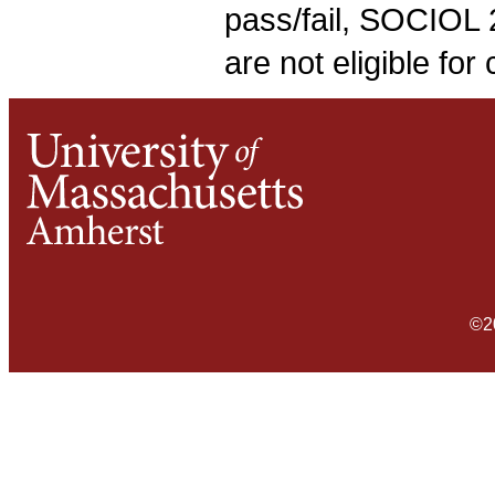
pass/fail, SOCIOL 
are not eligible fo
©2