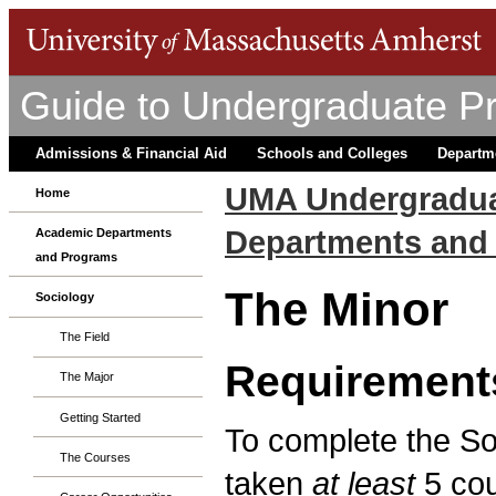
Guide to Undergraduate P
Admissions & Financial Aid
Schools and Colleges
Departm
UMA Undergradua
Home
Departments and
Academic Departments
and Programs
The Minor
Sociology
The Field
Requirement
The Major
Getting Started
To complete the So
The Courses
taken
at least
5 cou