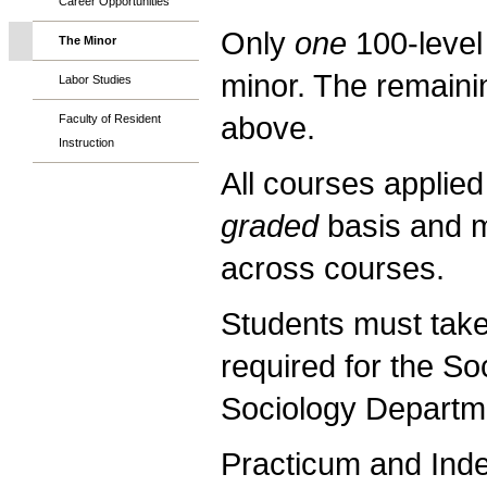
Career Opportunities
Only
one
100-level
The Minor
minor. The remaini
Labor Studies
above.
Faculty of Resident
Instruction
All courses applie
graded
basis and 
across courses.
Students must take 
required for the S
Sociology Departm
Practicum and Ind