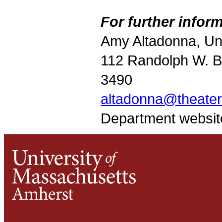
For further inform
Amy Altadonna, Un
112 Randolph W. Br
3490
altadonna@theate
Department websit