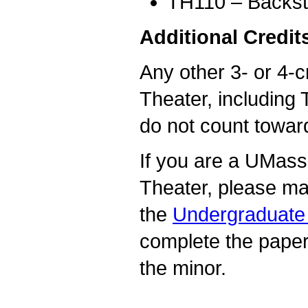
TH110 – Backsta
Additional Credit
Any other 3- or 4-c
Theater, including 
do not count towar
If you are a UMass
Theater, please ma
the
Undergraduate 
complete the pape
the minor.