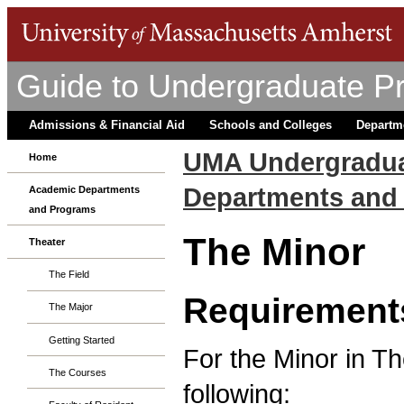
Guide to Undergraduate P
Admissions & Financial Aid
Schools and Colleges
Departm
UMA Undergradua
Home
Departments and
Academic Departments
and Programs
The Minor
Theater
The Field
Requirement
The Major
Getting Started
For the Minor in T
The Courses
following: