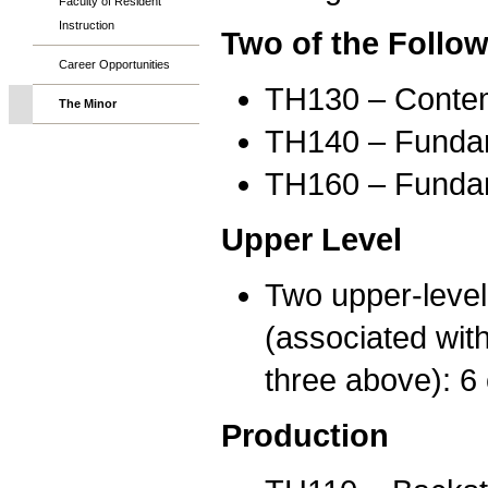
Faculty of Resident
Instruction
Two of the Follow
Career Opportunities
TH130 – Contemp
The Minor
TH140 – Fundame
TH160 – Fundame
Upper Level
Two upper-level 
(associated with
three above): 6 
Production